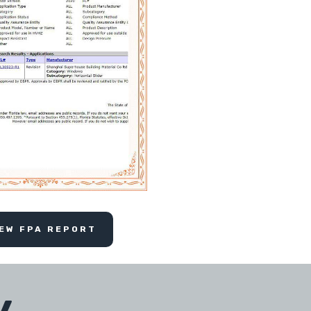
IEW FPA REPORT
y