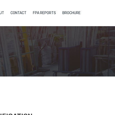
UT
CONTACT
FPA REPORTS
BROCHURE