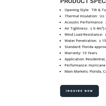
PRODUCT SPEC
Opening Style: Tilt & Tu
Thermal Insulation: U≤
Acoustic Performance: 
Air Tightness: ≤ 0.4m³(
Wind Load Resistance: ≥
Water Penetration: ≥ 1
Standard: Florida appro
Warranty: 10 Years
Application: Residential
Performance: Hurricane 
Main Markets: Florida, 
INQUIRE NOW