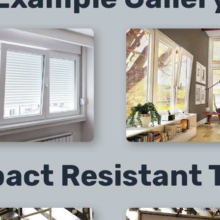
act Resistant 