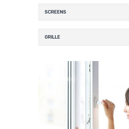
SCREENS
GRILLE