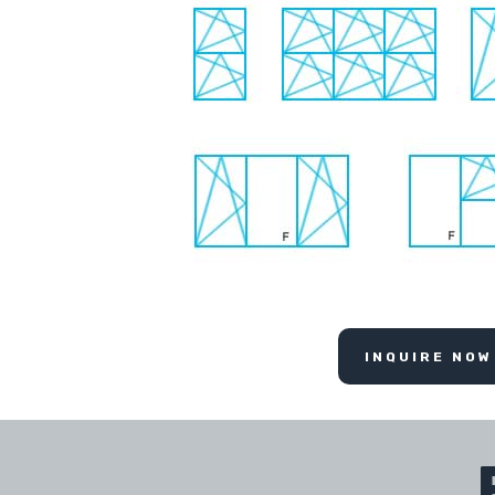
INQUIRE NOW