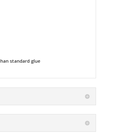
than standard glue