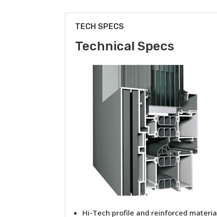
TECH SPECS
Technical Specs
Hi-Tech profile and reinforced materia