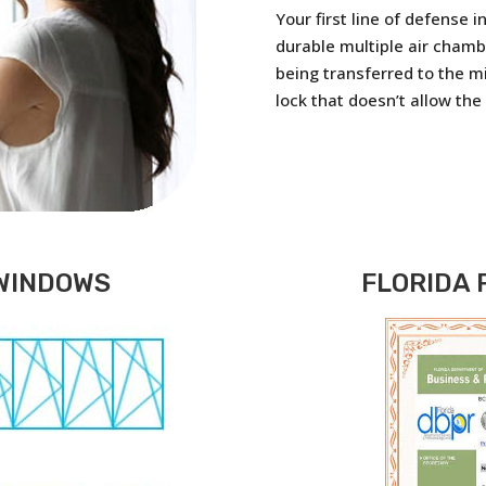
Your first line of defense 
durable multiple air chamb
being transferred to the m
lock that doesn’t allow the
WINDOWS
FLORIDA