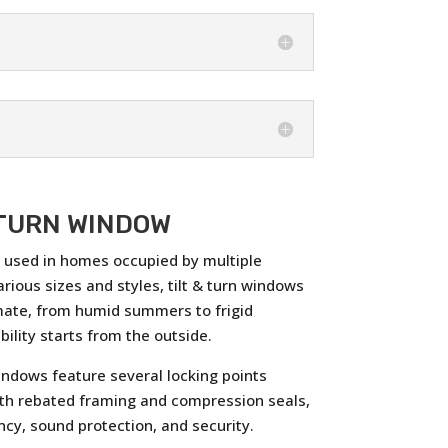
 TURN WINDOW
y, used in homes occupied by multiple
arious sizes and styles, tilt & turn windows
mate, from humid summers to frigid
ility starts from the outside.
ndows feature several locking points
th rebated framing and compression seals,
ncy, sound protection, and security.