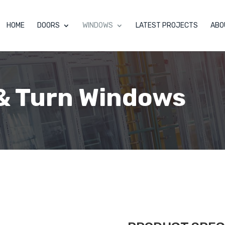
HOME
DOORS
WINDOWS
LATEST PROJECTS
ABO
 & Turn Windows