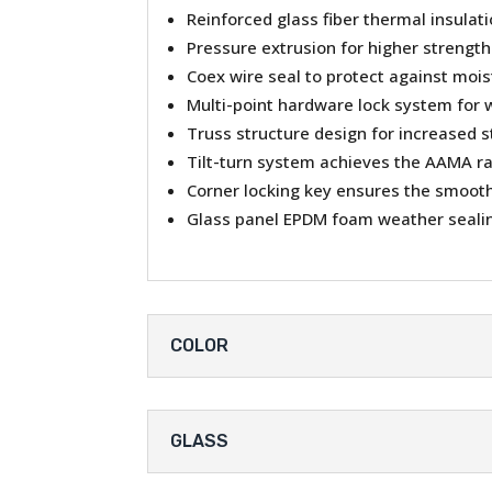
Reinforced glass fiber thermal insulat
Pressure extrusion for higher strength
Coex wire seal to protect against moi
Multi-point hardware lock system for 
Truss structure design for increased s
Tilt-turn system achieves the AAMA r
Corner locking key ensures the smooth 
Glass panel EPDM foam weather sealin
COLOR
GLASS