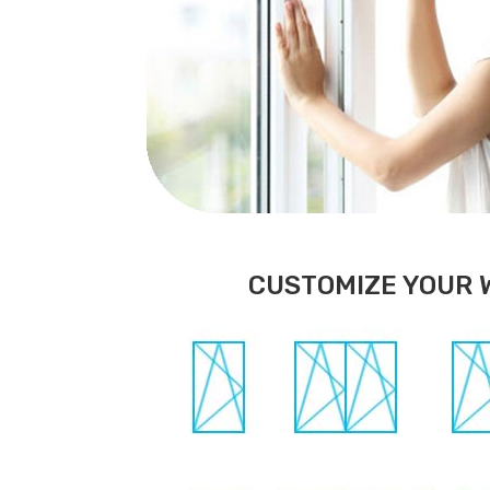
CUSTOMIZE YOUR 