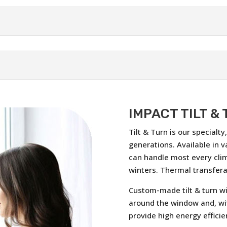
IMPACT TILT &
Tilt & Turn is our specialt
generations. Available in v
can handle most every cli
winters. Thermal transferab
Custom-made tilt & turn wi
around the window and, wi
provide high energy efficie