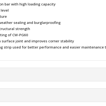
ion bar with high loading capacity
 level
sture
weather sealing and burglarproofing
tructural strength
ating of CW-PG60
surface joint and improves corner stability
g strip used for better performance and easier maintenance 