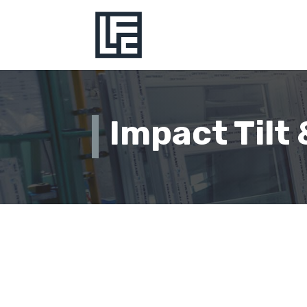
Impact Tilt