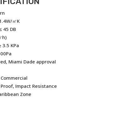
IFICATION
rn
 1.4W/㎡K
≤ 45 DB
㎡h)
 3.5 KPa
500Pa
ved, Miami Dade approval
, Commercial
Proof, Impact Resistance
Caribbean Zone