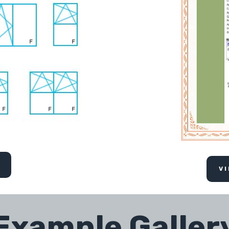
V
Example Galler