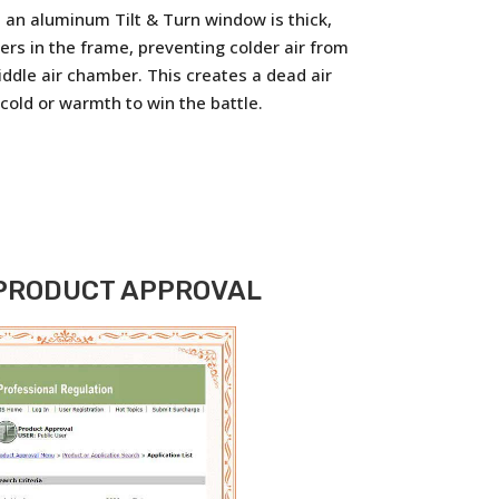
in an aluminum Tilt & Turn window is thick,
ers in the frame, preventing colder air from
iddle air chamber. This creates a dead air
 cold or warmth to win the battle.
 PRODUCT APPROVAL