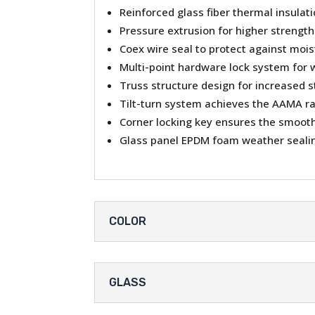
Reinforced glass fiber thermal insulat
Pressure extrusion for higher strength
Coex wire seal to protect against moi
Multi-point hardware lock system for 
Truss structure design for increased s
Tilt-turn system achieves the AAMA r
Corner locking key ensures the smooth 
Glass panel EPDM foam weather sealin
COLOR
GLASS