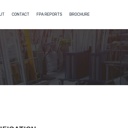
UT
CONTACT
FPA REPORTS
BROCHURE