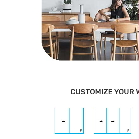
CUSTOMIZE YOUR 