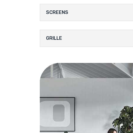
SCREENS
GRILLE