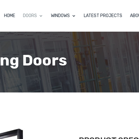
HOME
DOORS
WINDOWS
LATEST PROJECTS
ABO
ing Doors