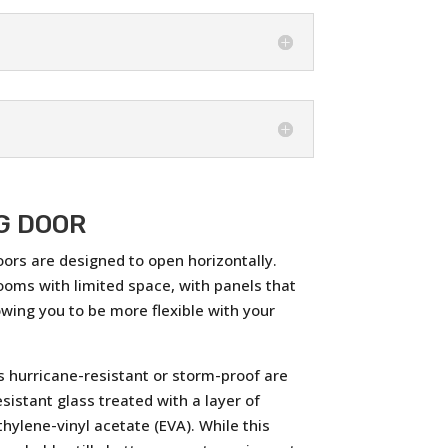
G DOOR
oors are designed to open horizontally.
ooms with limited space, with panels that
lowing you to be more flexible with your
 hurricane-resistant or storm-proof are
sistant glass treated with a layer of
thylene-vinyl acetate (EVA). While this