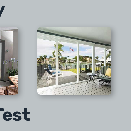
y
Test