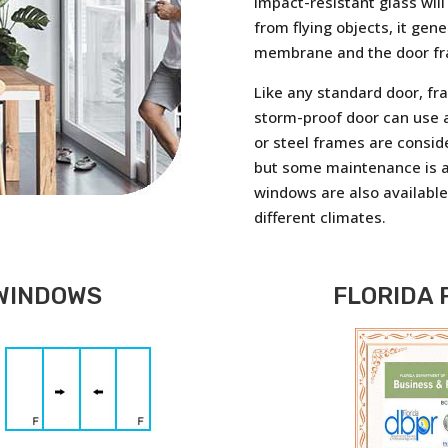
impact-resistant glass will
from flying objects, it gen
membrane and the door f
Like any standard door, fr
storm-proof door can use a
or steel frames are consid
but some maintenance is a
windows are also available 
different climates.
WINDOWS
FLORIDA