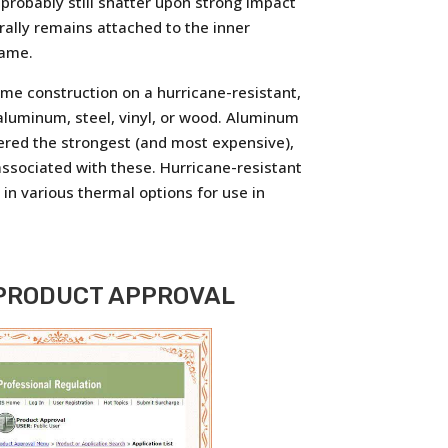
 probably still shatter upon strong impact
erally remains attached to the inner
rame.
ame construction on a hurricane-resistant,
luminum, steel, vinyl, or wood. Aluminum
ered the strongest (and most expensive),
ssociated with these. Hurricane-resistant
in various thermal options for use in
 PRODUCT APPROVAL