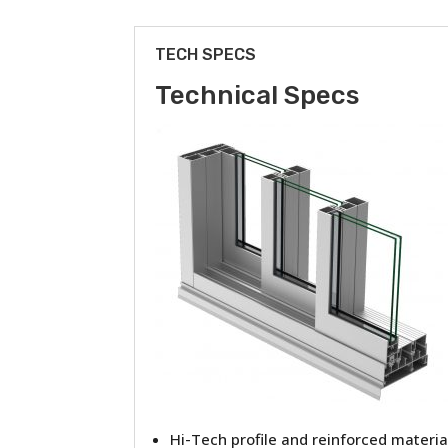
TECH SPECS
Technical Specs
Hi-Tech profile and reinforced materia