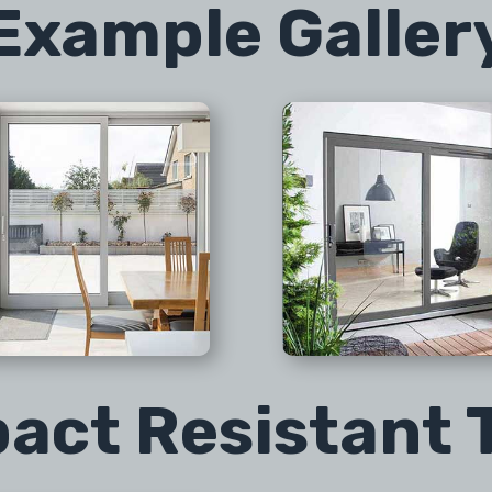
Example Galler
act Resistant 