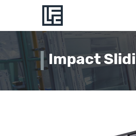
Impact Slid