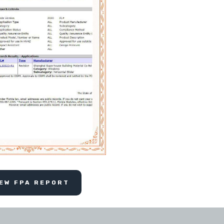
IEW FPA REPORT