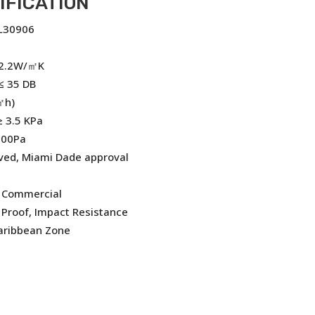
IFICATION
FL30906
 2.2W/㎡K
≤ 35 DB
㎡h)
 3.5 KPa
200Pa
ved, Miami Dade approval
, Commercial
Proof, Impact Resistance
Caribbean Zone