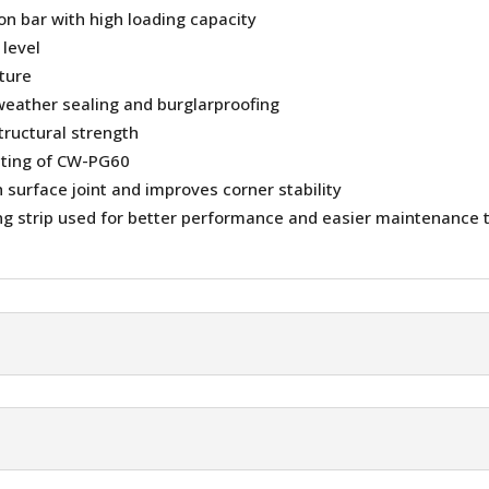
ion bar with high loading capacity
 level
sture
weather sealing and burglarproofing
tructural strength
ating of CW-PG60
surface joint and improves corner stability
g strip used for better performance and easier maintenance 