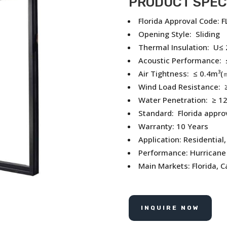
PRODUCT SPEC
Florida Approval Code: 
Opening Style: Sliding
Thermal Insulation: U≤
Acoustic Performance: 
Air Tightness: ≤ 0.4m³(
Wind Load Resistance: ≥
Water Penetration: ≥ 1
Standard: Florida appro
Warranty: 10 Years
Application: Residential
Performance: Hurricane 
Main Markets: Florida, 
INQUIRE NOW