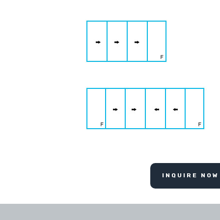
INQUIRE NOW