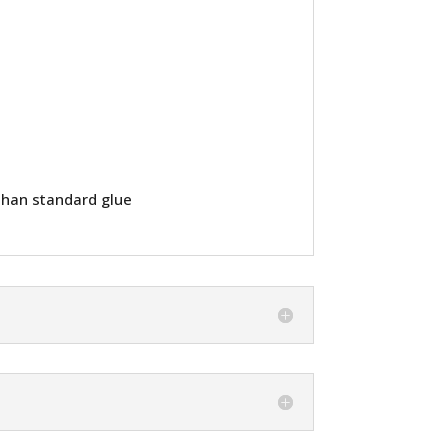
than standard glue