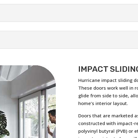
IMPACT SLIDIN
Hurricane impact sliding d
These doors work well in r
glide from side to side, al
home’s interior layout.
Doors that are marketed as
constructed with impact-re
polyvinyl butyral (PVB) or e